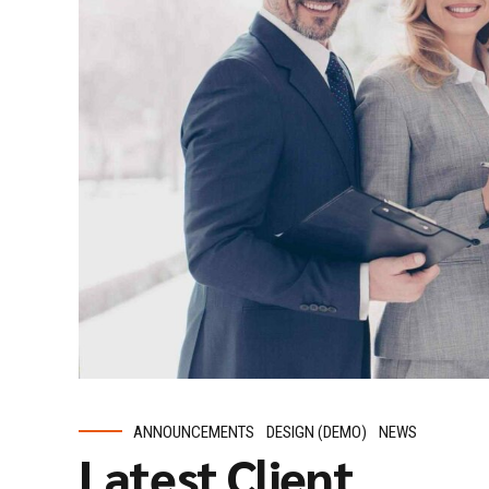
ANNOUNCEMENTS
DESIGN (DEMO)
NEWS
Latest Client