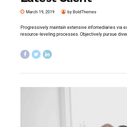
March 19, 2019
by BoldThemes
Progressively maintain extensive infomediaries via e
resource-leveling processes. Objectively pursue diver