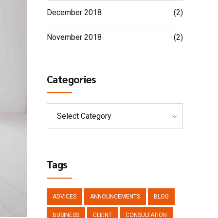
December 2018
(2)
November 2018
(2)
Categories
Select Category
Tags
ADVICES
ANNOUNCEMENTS
BLOG
BUSINESS
CLIENT
CONSULTATION