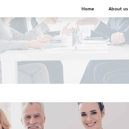
Home
About us