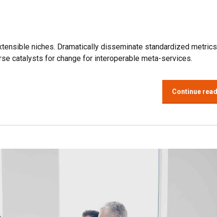
xtensible niches. Dramatically disseminate standardized metrics
se catalysts for change for interoperable meta-services.
Continue rea