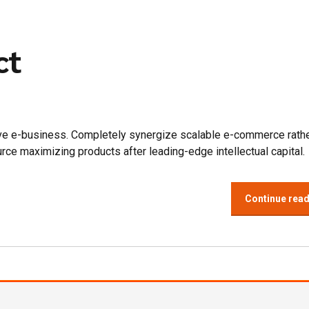
ct
tive e-business. Completely synergize scalable e-commerce rathe
urce maximizing products after leading-edge intellectual capital.
Continue rea