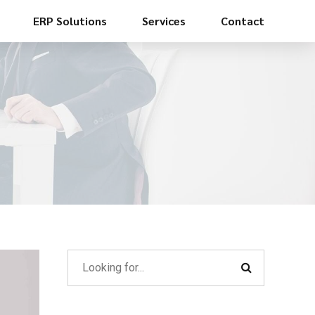
ERP Solutions
Services
Contact