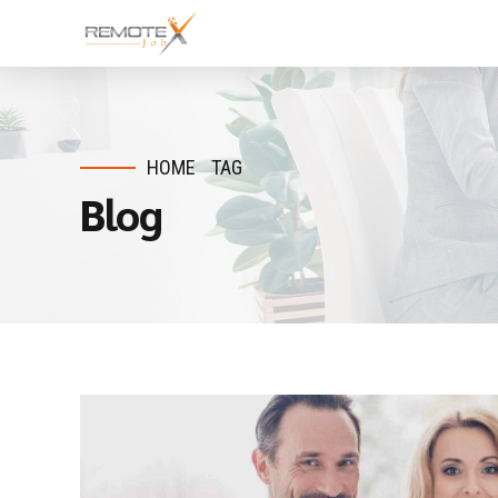
HOME
TAG
Blog