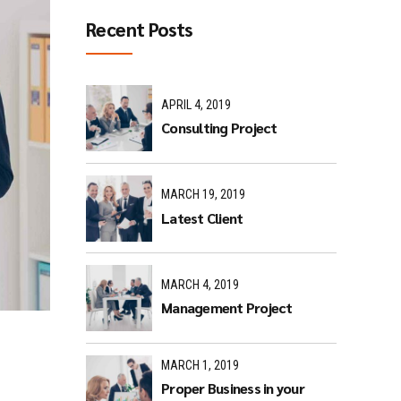
Recent Posts
APRIL 4, 2019
Consulting Project
MARCH 19, 2019
Latest Client
MARCH 4, 2019
Management Project
MARCH 1, 2019
Proper Business in your