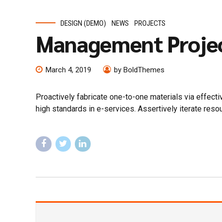
DESIGN (DEMO)
NEWS
PROJECTS
Management Proje
March 4, 2019
by BoldThemes
Proactively fabricate one-to-one materials via effec
high standards in e-services. Assertively iterate reso