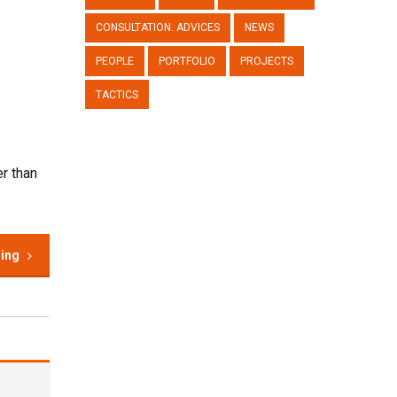
CONSULTATION. ADVICES
NEWS
PEOPLE
PORTFOLIO
PROJECTS
TACTICS
r than
ding