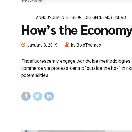
ANNOUNCEMENTS
BLOG
DESIGN (DEMO)
NEWS
How’s the Econom
January 3, 2019
by BoldThemes
Phosfluorescently engage worldwide methodologies wi
commerce via process-centric "outside the box" think
potentialities.