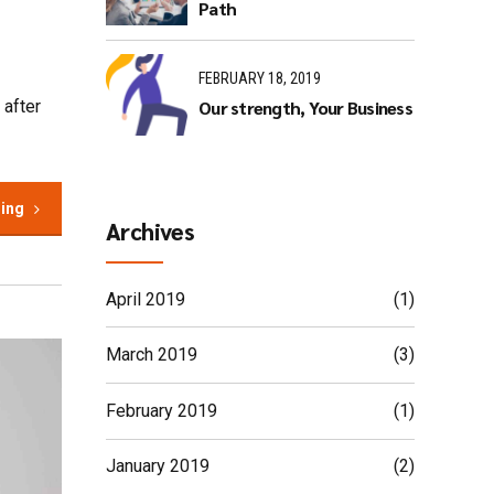
Path
FEBRUARY 18, 2019
Our strength, Your Business
 after
ding
Archives
April 2019
(1)
March 2019
(3)
February 2019
(1)
January 2019
(2)