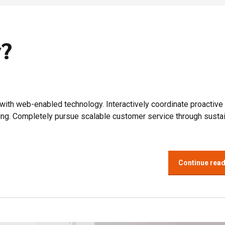
y?
th web-enabled technology. Interactively coordinate proactive
ing. Completely pursue scalable customer service through susta
Continue rea