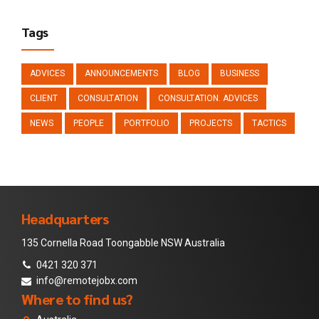
Tags
ADVICES
ANNOUNCEMENTS
BLOG
BUSINESS
CLIENT
CONSULTATION
CONSULTATION. ADVICES
NEWS
PEOPLE
PORTFOLIO
PROJECTS
TACTICS
Headquarters
135 Cornella Road Toongabble NSW Australia
0421 320 371
info@remotejobx.com
Where to find us?