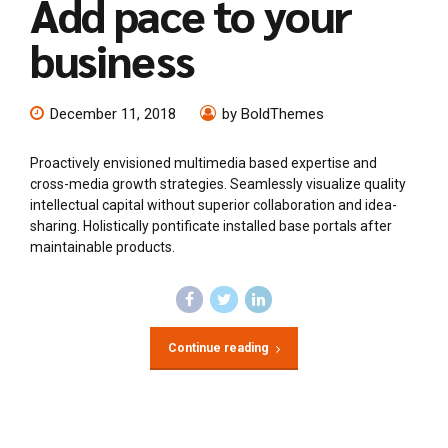
Add pace to your
business
December 11, 2018
by BoldThemes
Proactively envisioned multimedia based expertise and
cross-media growth strategies. Seamlessly visualize quality
intellectual capital without superior collaboration and idea-
sharing. Holistically pontificate installed base portals after
maintainable products.
Continue reading