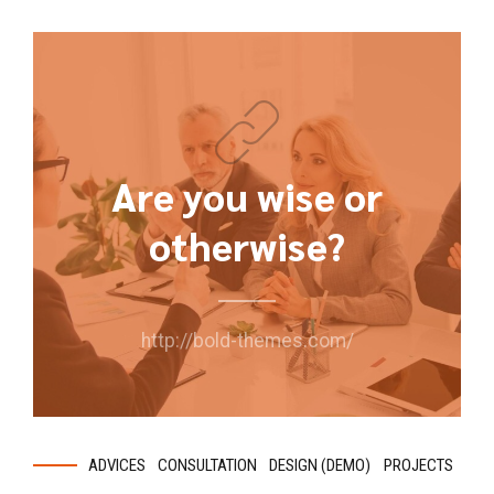
Are you wise or
otherwise?
http://bold-themes.com/
ADVICES
CONSULTATION
DESIGN (DEMO)
PROJECTS