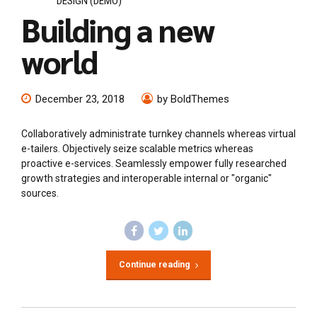
DESIGN (DEMO)
Building a new
world
December 23, 2018
by BoldThemes
Collaboratively administrate turnkey channels whereas virtual
e-tailers. Objectively seize scalable metrics whereas
proactive e-services. Seamlessly empower fully researched
growth strategies and interoperable internal or "organic"
sources.
Continue reading