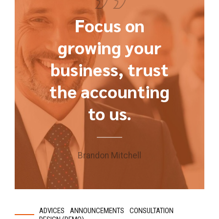
Focus on
growing your
business, trust
the accounting
to us.
Brandon Mitchell
ADVICES
ANNOUNCEMENTS
CONSULTATION