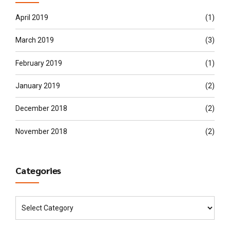
April 2019
(1)
March 2019
(3)
February 2019
(1)
January 2019
(2)
December 2018
(2)
November 2018
(2)
Categories