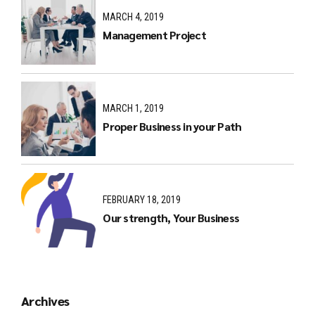
MARCH 4, 2019
Management Project
MARCH 1, 2019
Proper Business in your Path
FEBRUARY 18, 2019
Our strength, Your Business
Archives