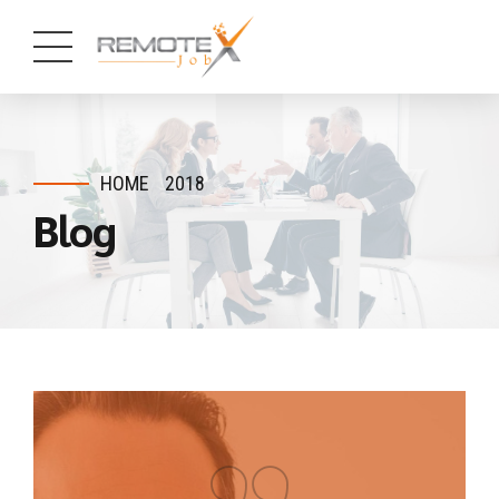
HOME
2018
Blog