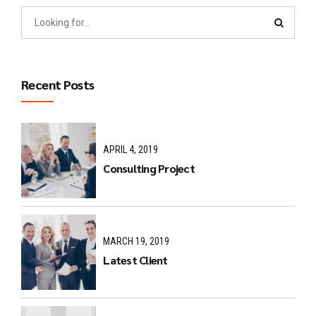
Recent Posts
APRIL 4, 2019
Consulting Project
MARCH 19, 2019
Latest Client