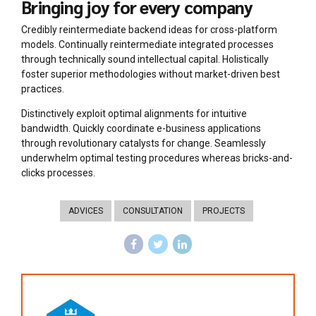
Bringing joy for every company
Credibly reintermediate backend ideas for cross-platform
models. Continually reintermediate integrated processes
through technically sound intellectual capital. Holistically
foster superior methodologies without market-driven best
practices.
Distinctively exploit optimal alignments for intuitive
bandwidth. Quickly coordinate e-business applications
through revolutionary catalysts for change. Seamlessly
underwhelm optimal testing procedures whereas bricks-and-
clicks processes.
ADVICES
CONSULTATION
PROJECTS