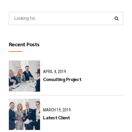
Recent Posts
APRIL 4, 2019
Consulting Project
MARCH 19, 2019
Latest Client