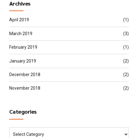
Archives
April 2019
(1)
March 2019
(3)
February 2019
(1)
January 2019
(2)
December 2018
(2)
November 2018
(2)
Categories