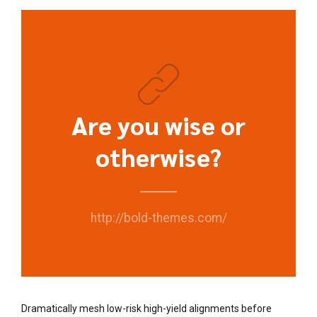
Are you wise or
otherwise?
http://bold-themes.com/
Dramatically mesh low-risk high-yield alignments before