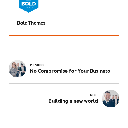
BoldThemes
PREVIOUS
No Compromise for Your Business
NEXT
Building a new world