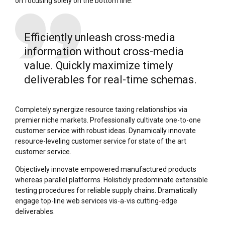
on focusing solely on the bottom line.
Efficiently unleash cross-media
information without cross-media
value. Quickly maximize timely
deliverables for real-time schemas.
Completely synergize resource taxing relationships via
premier niche markets. Professionally cultivate one-to-one
customer service with robust ideas. Dynamically innovate
resource-leveling customer service for state of the art
customer service.
Objectively innovate empowered manufactured products
whereas parallel platforms. Holisticly predominate extensible
testing procedures for reliable supply chains. Dramatically
engage top-line web services vis-a-vis cutting-edge
deliverables.