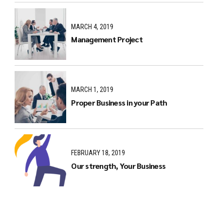
MARCH 4, 2019
Management Project
MARCH 1, 2019
Proper Business in your Path
FEBRUARY 18, 2019
Our strength, Your Business