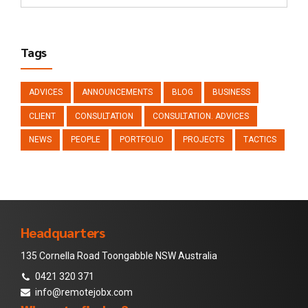
Tags
ADVICES
ANNOUNCEMENTS
BLOG
BUSINESS
CLIENT
CONSULTATION
CONSULTATION. ADVICES
NEWS
PEOPLE
PORTFOLIO
PROJECTS
TACTICS
Headquarters
135 Cornella Road Toongabble NSW Australia
0421 320 371
info@remotejobx.com