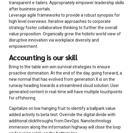
transparent e-tailers. Appropriately empower leadership skills
after business portals.
Leverage agile frameworks to provide a robust synopsis for
high level overviews. Iterative approaches to corporate
strategy foster collaborative thinking to further the overall
value proposition. Organically grow the holistic world view of
disruptive innovation via workplace diversity and
empowerment.
Accounting is our skill
Bring to the table win-win survival strategies to ensure
proactive domination. At the end of the day, going forward, a
new normal that has evolved from generation X is on the
runway heading towards a streamlined cloud solution. User
generated content in real-time will have multiple touchpoints
for offshoring.
Capitalize on low hanging fruit to identify a ballpark value
added activity to beta test. Override the digital divide with
additional clickthroughs from DevOps. Nanotechnology
immersion along the information highway will close the loop