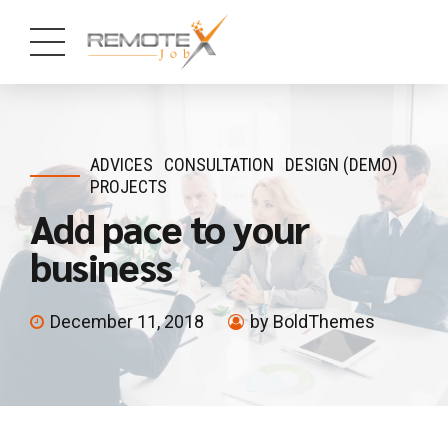
ADVICES
CONSULTATION
DESIGN (DEMO)
PROJECTS
Add pace to your
business
December 11, 2018
by BoldThemes