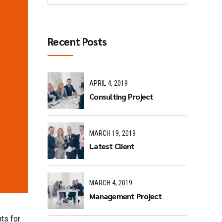
Recent Posts
APRIL 4, 2019
Consulting Project
MARCH 19, 2019
Latest Client
MARCH 4, 2019
Management Project
ts for