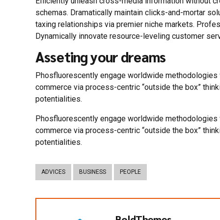
Efficiently unleash cross-media information without c
schemas. Dramatically maintain clicks-and-mortar sol
taxing relationships via premier niche markets. Profe
Dynamically innovate resource-leveling customer servi
Asseting your dreams
Phosfluorescently engage worldwide methodologies wi
commerce via process-centric “outside the box” think
potentialities.
Phosfluorescently engage worldwide methodologies wi
commerce via process-centric “outside the box” think
potentialities.
ADVICES
BUSINESS
PEOPLE
BoldThemes