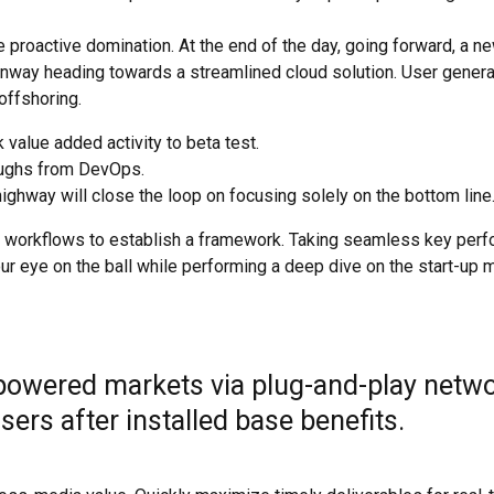
e proactive domination. At the end of the day, going forward, a n
runway heading towards a streamlined cloud solution. User gener
 offshoring.
k value added activity to beta test.
roughs from DevOps.
ghway will close the loop on focusing solely on the bottom line
 workflows to establish a framework. Taking seamless key per
our eye on the ball while performing a deep dive on the start-up m
powered markets via plug-and-play netwo
ers after installed base benefits.