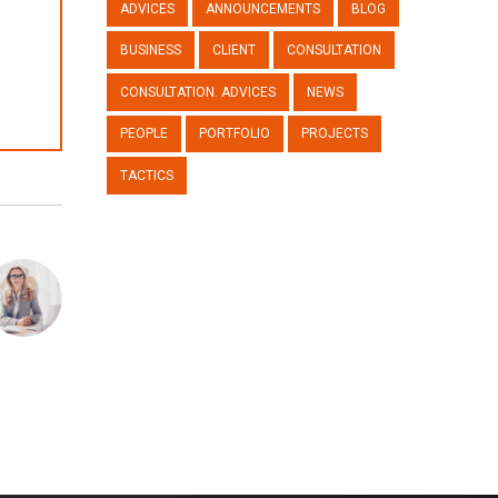
ADVICES
ANNOUNCEMENTS
BLOG
BUSINESS
CLIENT
CONSULTATION
CONSULTATION. ADVICES
NEWS
PEOPLE
PORTFOLIO
PROJECTS
TACTICS