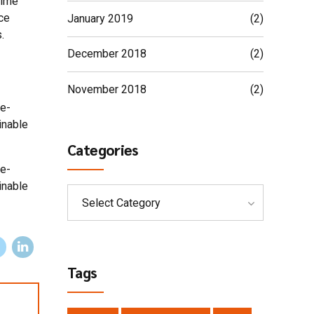
time
ce
January 2019
(2)
.
December 2018
(2)
November 2018
(2)
 e-
inable
Categories
 e-
inable
Select Category
Tags