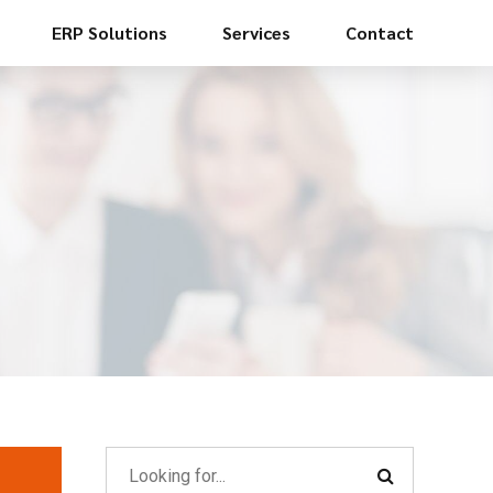
ERP Solutions
Services
Contact