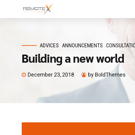
ADVICES
ANNOUNCEMENTS
CONSULTATI
Building a new world
December 23, 2018
by BoldThemes