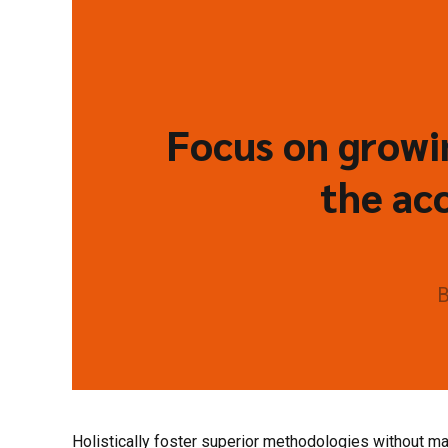
Focus on growin
the acc
B
Holistically foster superior methodologies without mar