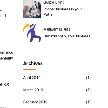
MARCH 1, 2019
Proper Business in your
ew
Path
ated
FEBRUARY 18, 2019
Our strength, Your Business
.
formance
entality
Archives
April 2019
(1)
rks.
March 2019
(3)
February 2019
(1)