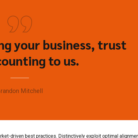
g your business, trust
ounting to us.
randon Mitchell
ket-driven best practices. Distinctively exploit optimal alignmen