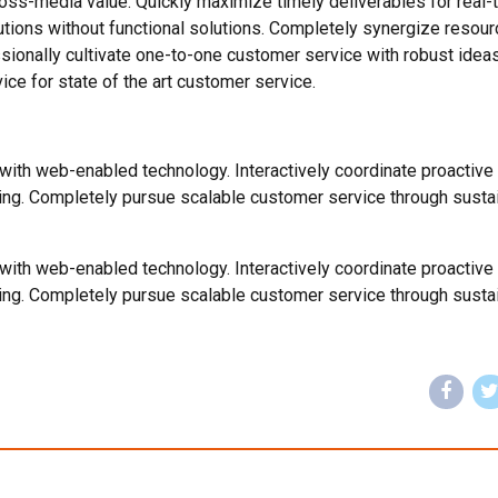
ross-media value. Quickly maximize timely deliverables for real-
utions without functional solutions. Completely synergize resour
ssionally cultivate one-to-one customer service with robust ideas
ce for state of the art customer service.
th web-enabled technology. Interactively coordinate proactive
ing. Completely pursue scalable customer service through susta
th web-enabled technology. Interactively coordinate proactive
ing. Completely pursue scalable customer service through susta