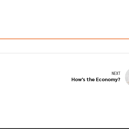
NEXT
How's the Economy?