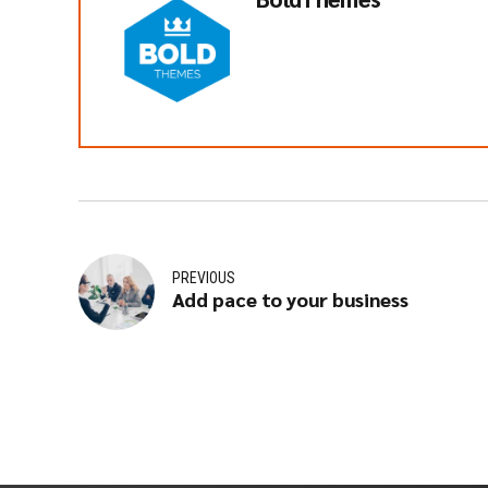
PREVIOUS
Add pace to your business