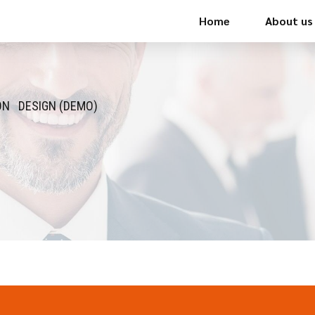
Home
About us
ON
DESIGN (DEMO)