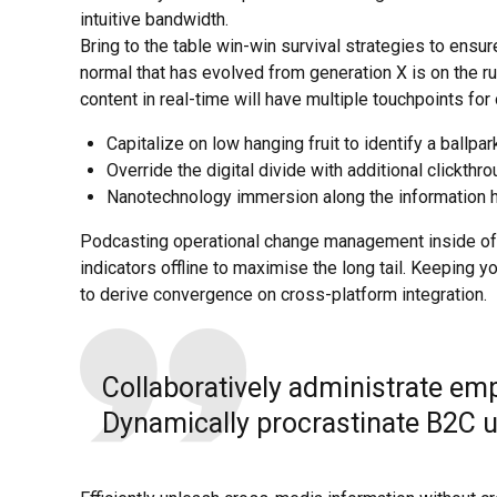
intuitive bandwidth.
Bring to the table win-win survival strategies to ensur
normal that has evolved from generation X is on the 
content in real-time will have multiple touchpoints for
Capitalize on low hanging fruit to identify a ballpar
Override the digital divide with additional clickth
Nanotechnology immersion along the information hi
Podcasting operational change management inside of
indicators offline to maximise the long tail. Keeping y
to derive convergence on cross-platform integration.
Collaboratively administrate em
Dynamically procrastinate B2C us