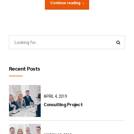
Continue reading
Recent Posts
APRIL 4, 2019
Consulting Project