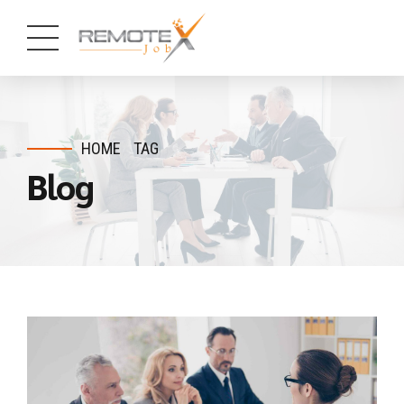
HOME
TAG
Blog