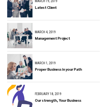
MARCH 19, 2019
Latest Client
MARCH 4, 2019
Management Project
MARCH 1, 2019
Proper Business in your Path
FEBRUARY 18, 2019
Our strength, Your Business