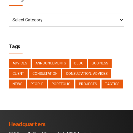
Tags
ADVICES
ANNOUNCEMENTS
BLOG
BUSINESS
CLIENT
CONSULTATION
CONSULTATION. ADVICES
NEWS
PEOPLE
PORTFOLIO
PROJECTS
TACTICS
Headquarters