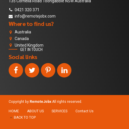
135 Cornella Road Toongabble NSW Australia
0421 320 371
info@remotejobx.com
Where to find us?
Australia
Canada
United Kingdom
GET IN TOUCH
Social links
Copyright by
RemoteJobx
All rights reserved.
HOME
ABOUT US
SERVICES
Contact Us
BACK TO TOP