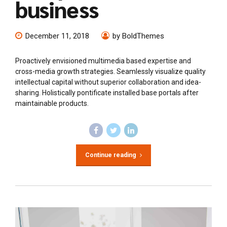
business
December 11, 2018
by BoldThemes
Proactively envisioned multimedia based expertise and
cross-media growth strategies. Seamlessly visualize quality
intellectual capital without superior collaboration and idea-
sharing. Holistically pontificate installed base portals after
maintainable products.
Continue reading