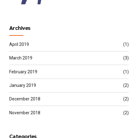
Archives
April 2019
(1)
March 2019
(3)
February 2019
(1)
January 2019
(2)
December 2018
(2)
November 2018
(2)
Categories