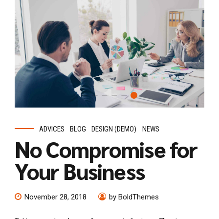
ADVICES
BLOG
DESIGN (DEMO)
NEWS
No Compromise for
Your Business
November 28, 2018
by BoldThemes