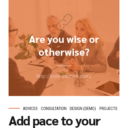
Are you wise or
otherwise?
http://bold-themes.com/
ADVICES
CONSULTATION
DESIGN (DEMO)
PROJECTS
Add pace to your