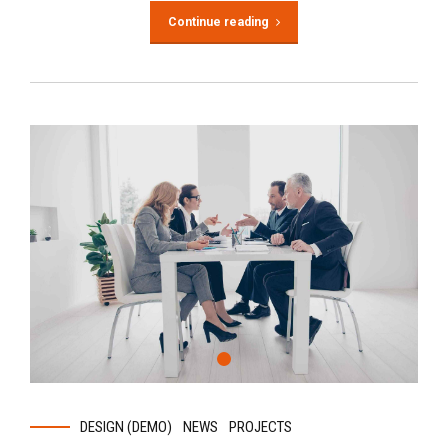
Continue reading
DESIGN (DEMO)
NEWS
PROJECTS