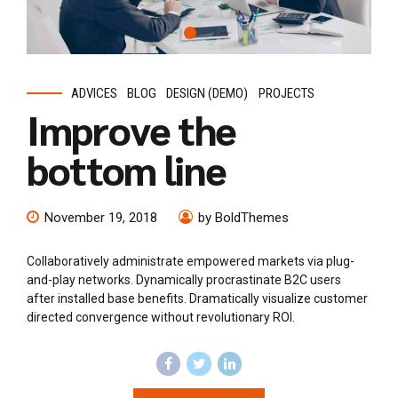
ADVICES
BLOG
DESIGN (DEMO)
PROJECTS
Improve the
bottom line
November 19, 2018
by BoldThemes
Collaboratively administrate empowered markets via plug-
and-play networks. Dynamically procrastinate B2C users
after installed base benefits. Dramatically visualize customer
directed convergence without revolutionary ROI.