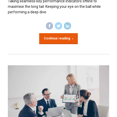
Taking seamless key performance indicators offline to
maximise the long tail. Keeping your eye on the ball while
performing a deep dive.
Continue reading