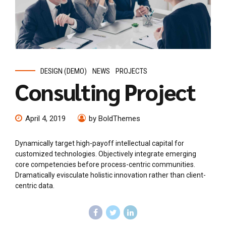
DESIGN (DEMO)
NEWS
PROJECTS
Consulting Project
April 4, 2019
by BoldThemes
Dynamically target high-payoff intellectual capital for
customized technologies. Objectively integrate emerging
core competencies before process-centric communities.
Dramatically evisculate holistic innovation rather than client-
centric data.